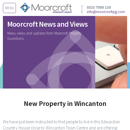
T:
0333 7000 130
MENU
E:
info@moorcroftpg.com
Moorcroft News and Views
News, views and updates from Moorcroft Property
Guardians.
New Property in Wincanton
We have just been instructed to find people to live in this Edwardian
Country House close to Wincanton Town Centre and are offering