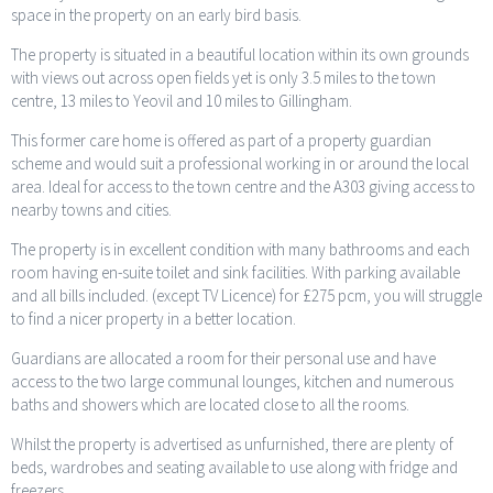
space in the property on an early bird basis.
The property is situated in a beautiful location within its own grounds
with views out across open fields yet is only 3.5 miles to the town
centre, 13 miles to Yeovil and 10 miles to Gillingham.
This former care home is offered as part of a property guardian
scheme and would suit a professional working in or around the local
area. Ideal for access to the town centre and the A303 giving access to
nearby towns and cities.
The property is in excellent condition with many bathrooms and each
room having en-suite toilet and sink facilities. With parking available
and all bills included. (except TV Licence) for £275 pcm, you will struggle
to find a nicer property in a better location.
Guardians are allocated a room for their personal use and have
access to the two large communal lounges, kitchen and numerous
baths and showers which are located close to all the rooms.
Whilst the property is advertised as unfurnished, there are plenty of
beds, wardrobes and seating available to use along with fridge and
freezers.