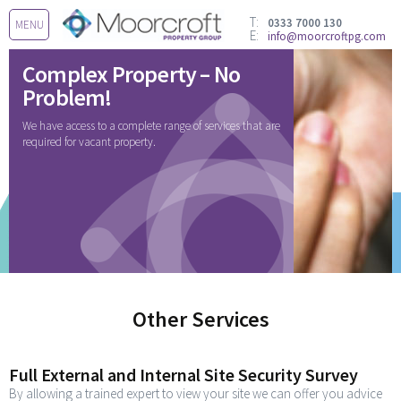
T:
0333 7000 130
MENU
E:
info@moorcroftpg.com
Complex Property – No
Problem!
We have access to a complete range of services that are
required for vacant property.
Other Services
Full External and Internal Site Security Survey
By allowing a trained expert to view your site we can offer you advice