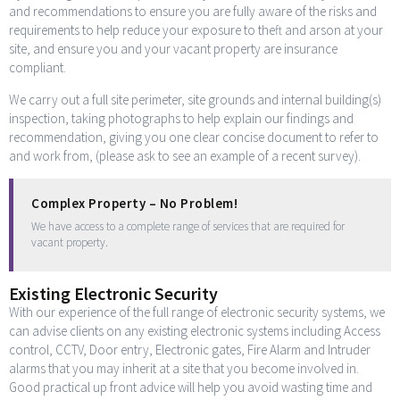
and recommendations to ensure you are fully aware of the risks and
requirements to help reduce your exposure to theft and arson at your
site, and ensure you and your vacant property are insurance
compliant.
We carry out a full site perimeter, site grounds and internal building(s)
inspection, taking photographs to help explain our findings and
recommendation, giving you one clear concise document to refer to
and work from, (please ask to see an example of a recent survey).
Complex Property – No Problem!
We have access to a complete range of services that are required for
vacant property.
Existing Electronic Security
With our experience of the full range of electronic security systems, we
can advise clients on any existing electronic systems including Access
control, CCTV, Door entry, Electronic gates, Fire Alarm and Intruder
alarms that you may inherit at a site that you become involved in.
Good practical up front advice will help you avoid wasting time and