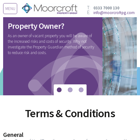
T:
0333 7000 130
MENU
E:
info@moorcroftpg.com
Property Owner?
As an owner of vacant property you will be aware of
the increased risks and costs of security. Why not
investigate the Property Guardian method of security
to reduce risk and costs.
Terms & Conditions
General