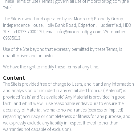
These Terms of Use ('Terms') govern all use of moorcroftpg.com (the
'Site').
The Site is owned and operated by us: Moorcroft Property Group,
Independence House, Holly Bank Road, Edgerton, Huddersfield, HD3
3LX - tel 0333 7000 130, email info@moorcroftpg.com; VAT number
09635013.
Use of the Site beyond that expressly permitted by these Terms, is
unauthorised and unlawful.
We have the right to modify these Terms at any time.
Content
The Site is provided free of charge to Users, and it and any information
and analysis on or included in any email alert from us ('Material') is
provided 'as is' and 'as available'. Any Material is provided in good
faith, and whilst we will use reasonable endeavours to ensure the
accuracy of Material, we make no warranties (express or implied)
regarding accuracy or completeness or fitness for any purpose, and
we expressly exclude any liability in respect thereof (other than
warranties not capable of exclusion).