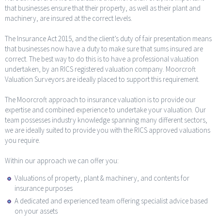
that businesses ensure that their property, as well as their plant and
machinery, are insured at the correct levels.
The Insurance Act 2015, and the client’s duty of fair presentation means
that businesses now have a duty to make sure that sums insured are
correct. The best way to do this is to have a professional valuation
undertaken, by an RICS registered valuation company. Moorcroft
Valuation Surveyors are ideally placed to support this requirement.
The Moorcroft approach to insurance valuation is to provide our
expertise and combined experience to undertake your valuation. Our
team possesses industry knowledge spanning many different sectors,
we are ideally suited to provide you with the RICS approved valuations
you require.
Within our approach we can offer you:
Valuations of property, plant & machinery, and contents for
insurance purposes
A dedicated and experienced team offering specialist advice based
on your assets