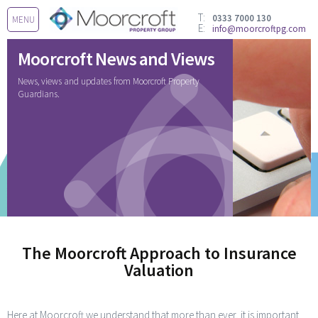
T:
0333 7000 130
MENU
E:
info@moorcroftpg.com
Moorcroft News and Views
News, views and updates from Moorcroft Property
Guardians.
The Moorcroft Approach to Insurance
Valuation
Here at Moorcroft we understand that more than ever, it is important